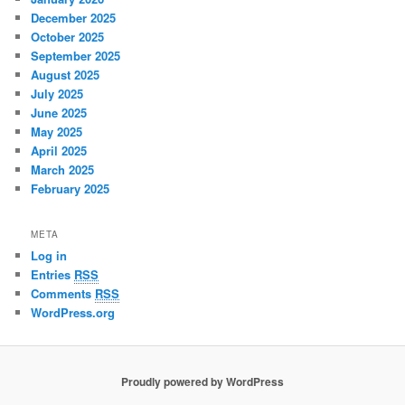
December 2025
October 2025
September 2025
August 2025
July 2025
June 2025
May 2025
April 2025
March 2025
February 2025
META
Log in
Entries
RSS
Comments
RSS
WordPress.org
Proudly powered by WordPress