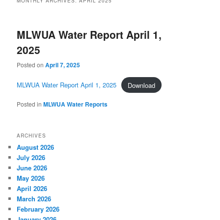
MONTHLY ARCHIVES:
APRIL 2025
MLWUA Water Report April 1,
2025
Posted on
April 7, 2025
MLWUA Water Report April 1, 2025
Download
Posted in
MLWUA Water Reports
ARCHIVES
August 2026
July 2026
June 2026
May 2026
April 2026
March 2026
February 2026
January 2026