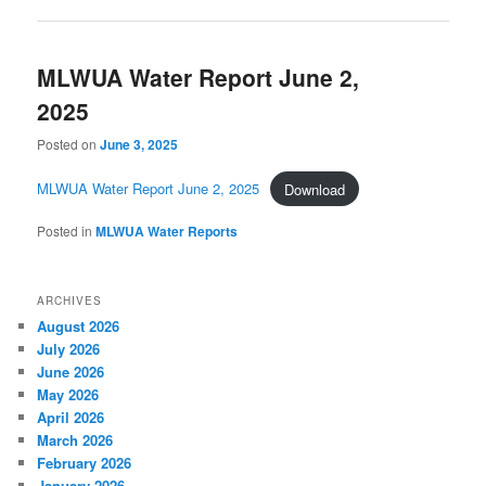
MLWUA Water Report June 2,
2025
Posted on
June 3, 2025
MLWUA Water Report June 2, 2025
Download
Posted in
MLWUA Water Reports
ARCHIVES
August 2026
July 2026
June 2026
May 2026
April 2026
March 2026
February 2026
January 2026