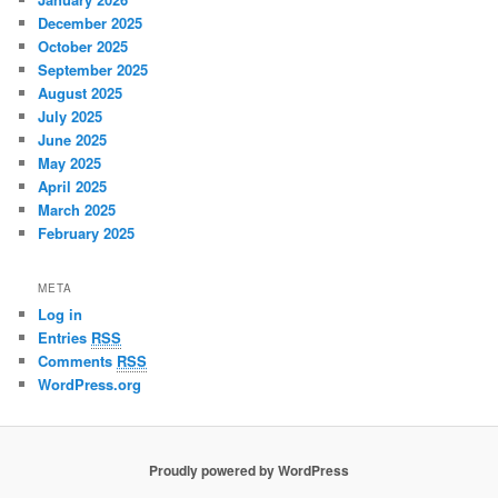
December 2025
October 2025
September 2025
August 2025
July 2025
June 2025
May 2025
April 2025
March 2025
February 2025
META
Log in
Entries
RSS
Comments
RSS
WordPress.org
Proudly powered by WordPress