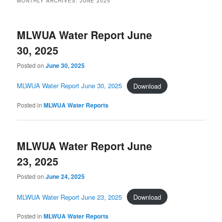
MONTHLY ARCHIVES:
JUNE 2025
MLWUA Water Report June
30, 2025
Posted on
June 30, 2025
MLWUA Water Report June 30, 2025
Download
Posted in
MLWUA Water Reports
MLWUA Water Report June
23, 2025
Posted on
June 24, 2025
MLWUA Water Report June 23, 2025
Download
Posted in
MLWUA Water Reports