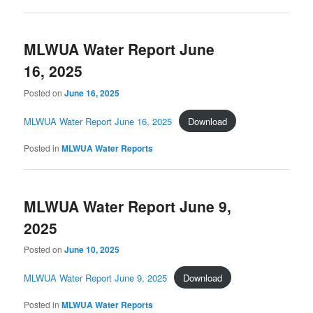
MLWUA Water Report June
16, 2025
Posted on
June 16, 2025
MLWUA Water Report June 16, 2025
Download
Posted in
MLWUA Water Reports
MLWUA Water Report June 9,
2025
Posted on
June 10, 2025
MLWUA Water Report June 9, 2025
Download
Posted in
MLWUA Water Reports