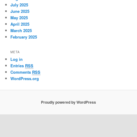
July 2025
June 2025
May 2025
April 2025
March 2025
February 2025
META
Log in
Entries
RSS
Comments
RSS
WordPress.org
Proudly powered by WordPress