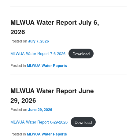
MLWUA Water Report July 6,
2026
Posted on
July 7, 2026
MLWUA Water Report 7-6-2026
Download
Posted in
MLWUA Water Reports
MLWUA Water Report June
29, 2026
Posted on
June 29, 2026
MLWUA Water Report 6-29-2026
Download
Posted in
MLWUA Water Reports