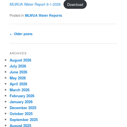
MLWUA Water Report 6-1-2026
Download
Posted in
MLWUA Water Reports
Post navigation
←
Older posts
ARCHIVES
August 2026
July 2026
June 2026
May 2026
April 2026
March 2026
February 2026
January 2026
December 2025
October 2025
September 2025
August 2025