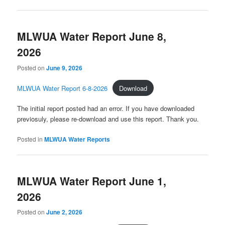
MLWUA Water Report June 8,
2026
Posted on
June 9, 2026
MLWUA Water Report 6-8-2026
Download
The initial report posted had an error. If you have downloaded
previosuly, please re-download and use this report. Thank you.
Posted in
MLWUA Water Reports
MLWUA Water Report June 1,
2026
Posted on
June 2, 2026