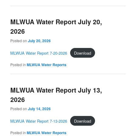
MLWUA Water Report July 20,
2026
Posted on
July 20, 2026
MLWUA Water Report 7-20-2026
Download
Posted in
MLWUA Water Reports
MLWUA Water Report July 13,
2026
Posted on
July 14, 2026
MLWUA Water Report 7-13-2026
Download
Posted in
MLWUA Water Reports