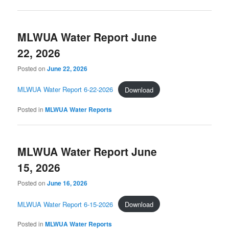
MLWUA Water Report June
22, 2026
Posted on
June 22, 2026
MLWUA Water Report 6-22-2026
Download
Posted in
MLWUA Water Reports
MLWUA Water Report June
15, 2026
Posted on
June 16, 2026
MLWUA Water Report 6-15-2026
Download
Posted in
MLWUA Water Reports