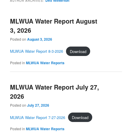
Dex Winterton
AUTHOR ARCHIVES:
MLWUA Water Report August
3, 2026
Posted on
August 3, 2026
MLWUA Water Report 8-3-2026
Download
Posted in
MLWUA Water Reports
MLWUA Water Report July 27,
2026
Posted on
July 27, 2026
MLWUA Water Report 7-27-2026
Download
Posted in
MLWUA Water Reports